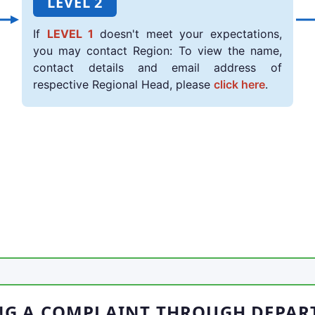
LEVEL 2
If
LEVEL 1
doesn't meet your expectations,
you may contact Region: To view the name,
contact details and email address of
respective Regional Head, please
click here
.
NG A COMPLAINT THROUGH DEPAR