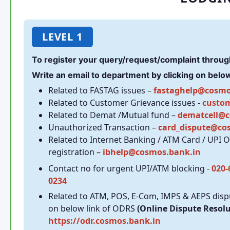
LEVEL 1
To register your query/request/complaint throug
Write an email to department by clicking on below 
Related to FASTAG issues –
fastaghelp@cosmo
Related to Customer Grievance issues -
custo
Related to Demat /Mutual fund –
dematcell@c
Unauthorized Transaction –
card_dispute@co
Related to Internet Banking / ATM Card / UPI 
registration –
ibhelp@cosmos.bank.in
Contact no for urgent UPI/ATM blocking -
020-
0234
Related to ATM, POS, E-Com, IMPS & AEPS dispu
on below link of ODRS
(Online Dispute Resol
https://odr.cosmos.bank.in