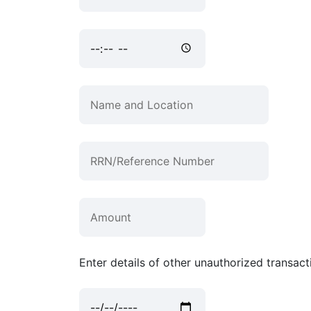
Enter details of other unauthorized transacti