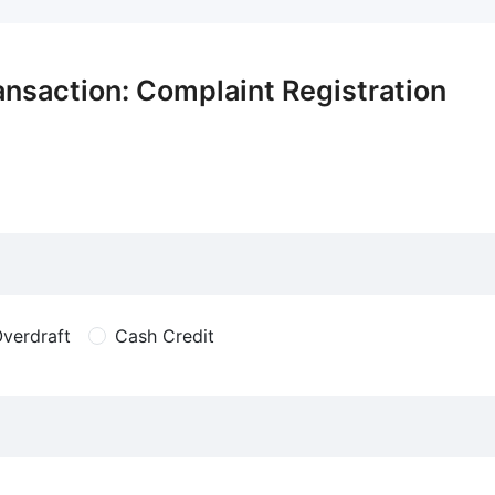
ansaction: Complaint Registration
verdraft
Cash Credit