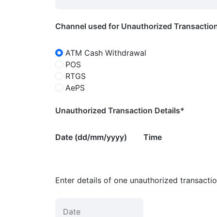
Channel used for Unauthorized Transactio
ATM Cash Withdrawal
POS
RTGS
AePS
Unauthorized Transaction Details*
Date (dd/mm/yyyy)
Time
Enter details of one unauthorized transacti