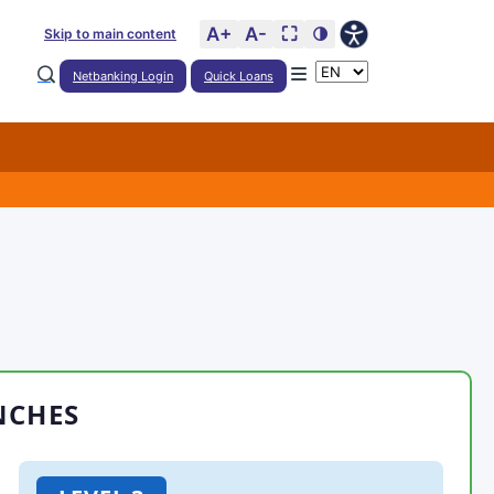
A+
A-
⛶
🌗
Skip to main content
Netbanking Login
Quick Loans
NCHES