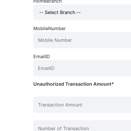
HomeBranch
MobileNumber
EmailID
Unauthorized Transaction Amount*