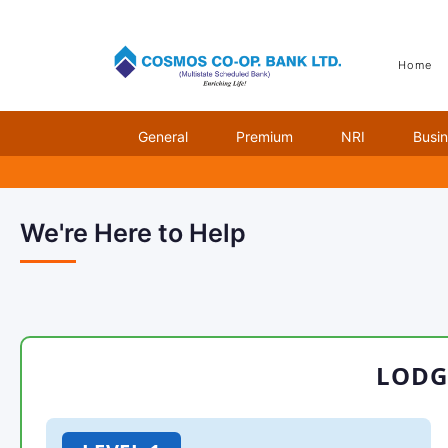
Home
Unauthorized Transact
General
Premium
NRI
Busi
We're Here to Help
LODG