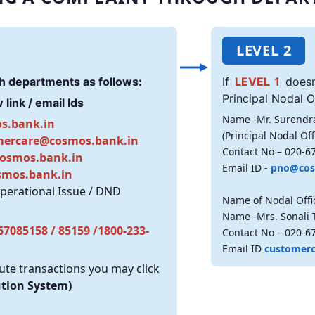
LEVEL 2
h departments as follows:
If
LEVEL 1
doesn
Principal Nodal Of
link / email Ids
Name -Mr. Surendr
s.bank.in
(Principal Nodal Off
mercare@cosmos.bank.in
Contact No – 020-6
osmos.bank.in
Email ID -
pno@cos
smos.bank.in
Operational Issue / DND
Name of Nodal Offi
Name -Mrs. Sonali 
67085158 / 85159 /1800-233-
Contact No – 020-6
Email ID
customer
te transactions you may click
ution System)