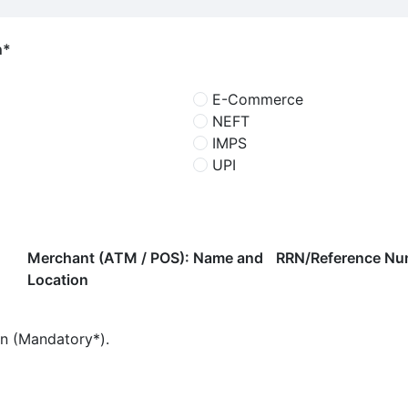
n*
E-Commerce
NEFT
IMPS
UPI
Merchant (ATM / POS): Name and
RRN/Reference Nu
Location
on (Mandatory*).