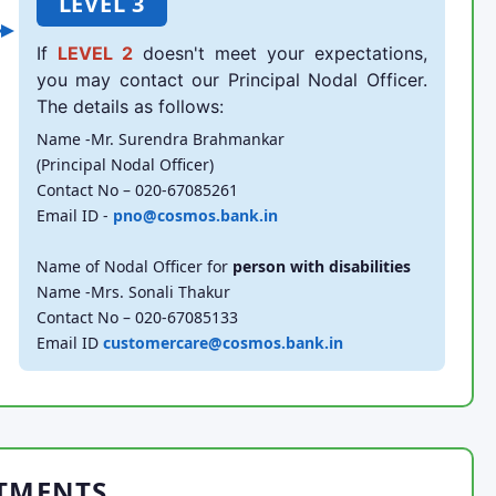
LEVEL 3
If
LEVEL 2
doesn't meet your expectations,
you may contact our Principal Nodal Officer.
The details as follows:
Name -Mr. Surendra Brahmankar
(Principal Nodal Officer)
Contact No – 020-67085261
Email ID -
pno@cosmos.bank.in
Name of Nodal Officer for
person with disabilities
Name -Mrs. Sonali Thakur
Contact No – 020-67085133
Email ID
customercare@cosmos.bank.in
TMENTS