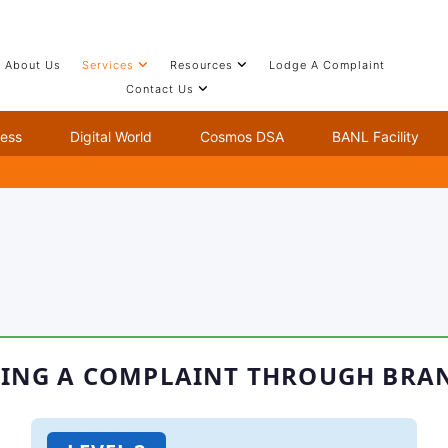
About Us
Services
Resources
Lodge A Complaint
Contact Us
ion Complaint
ness
Digital World
Cosmos DSA
BANL Facility
ING A COMPLAINT THROUGH BRA