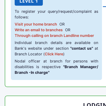
LEVEL 1
To register your query/request/complaint as
follows:
Visit your home branch
OR
Write an email to branches
OR
Through calling on branch Landline number
Individual branch details are available on
Bank's website under section
"contact us"
at
Branch Locator (
Click Here
)
Nodal officer at branch for persons with
disabilities is respective
"Branch Manager/
Branch -In charge"
LODGI