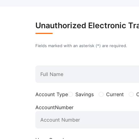
Unauthorized Electronic Tr
Fields marked with an asterisk (
*
) are required.
Account Type
Savings
Current
O
AccountNumber