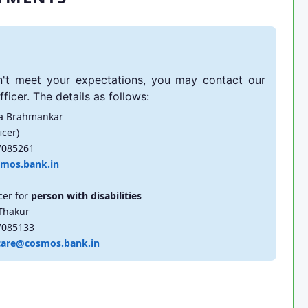
't meet your expectations, you may contact our
ficer. The details as follows:
a Brahmankar
icer)
7085261
mos.bank.in
cer for
person with disabilities
Thakur
7085133
care@cosmos.bank.in