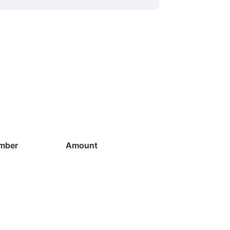
mber
Amount