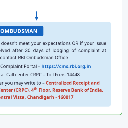
 OMBUDSMAN
doesn't meet your expectations OR if your issue
olved after 30 days of lodging of complaint at
 contact RBI Ombudsman Office
Complaint Portal –
https://cms.rbi.org.in
at Call center CRPC – Toll Free- 14448
er you may write to –
Centralized Receipt and
th
enter (CRPC), 4
Floor, Reserve Bank of India,
entral Vista, Chandigarh - 160017