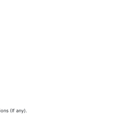
ons (If any).