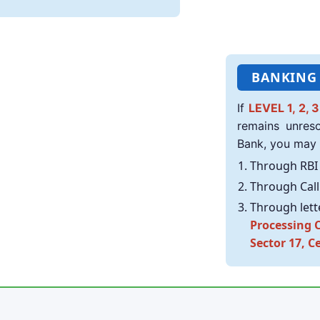
BANKING
If
LEVEL 1, 2, 3
remains unres
Bank, you may
Through RBI 
Through Call 
Through lett
Processing C
Sector 17, C