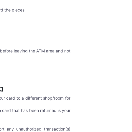
rd the pieces
 before leaving the ATM area and not
g
ur card to a different shop/room for
e card that has been returned is your
ort any unauthorized transaction(s)