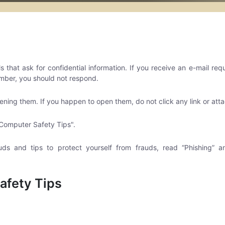
that ask for confidential information. If you receive an e-mail req
mber, you should not respond.
ening them. If you happen to open them, do not click any link or at
Computer Safety Tips".
uds and tips to protect yourself from frauds, read “Phishing”
afety Tips