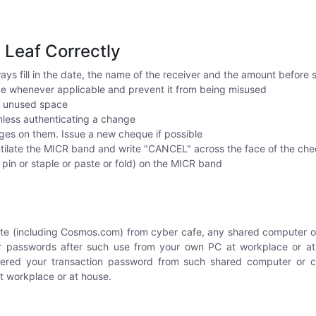
e Leaf Correctly
ays fill in the date, the name of the receiver and the amount before
 whenever applicable and prevent it from being misused
y unused space
unless authenticating a change
ges on them. Issue a new cheque if possible
ilate the MICR band and write "CANCEL" across the face of the ch
r pin or staple or paste or fold) on the MICR band
ite (including Cosmos.com) from cyber cafe, any shared computer or
 passwords after such use from your own PC at workplace or at 
tered your transaction password from such shared computer or 
 workplace or at house.