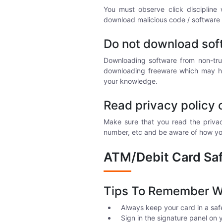
You must observe click discipline 
download malicious code / software 
Do not download soft
Downloading software from non-trus
downloading freeware which may have
your knowledge.
Read privacy policy 
Make sure that you read the privac
number, etc and be aware of how yo
ATM/Debit Card Saf
Tips To Remember W
Always keep your card in a saf
Sign in the signature panel on 