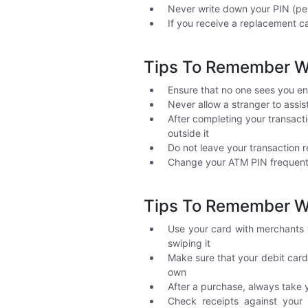
Never write down your PIN (per
If you receive a replacement ca
Tips To Remember W
Ensure that no one sees you en
Never allow a stranger to assi
After completing your transact
outside it
Do not leave your transaction r
Change your ATM PIN frequentl
Tips To Remember Wh
Use your card with merchants 
swiping it
Make sure that your debit card
own
After a purchase, always take 
Check receipts against your m