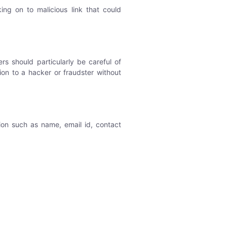
ing on to malicious link that could
s should particularly be careful of
ion to a hacker or fraudster without
ion such as name, email id, contact