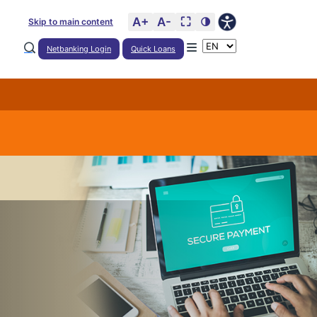
A+
A-
⛶
🌗
Skip to main content
Netbanking Login
Quick Loans