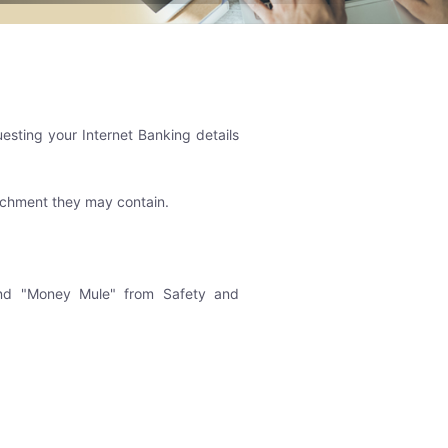
uesting your Internet Banking details
tachment they may contain.
 and "Money Mule" from Safety and