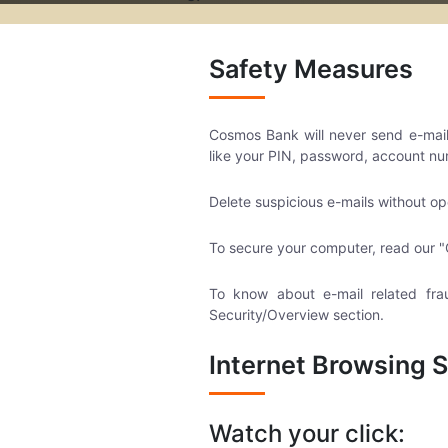
Safety Measures
Cosmos Bank will never send e-mails 
like your PIN, password, account nu
Delete suspicious e-mails without op
To secure your computer, read our "
To know about e-mail related fra
Security/Overview section.
Internet Browsing S
Watch your click: