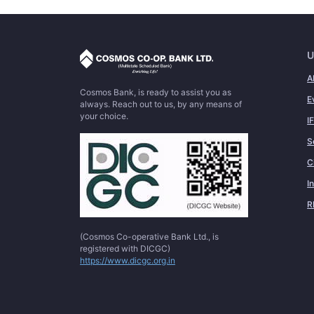
U
A
Cosmos Bank, is ready to assist you as
E
always. Reach out to us, by any means of
your choice.
I
S
C
I
R
(Cosmos Co-operative Bank Ltd., is
registered with DICGC)
https://www.dicgc.org.in