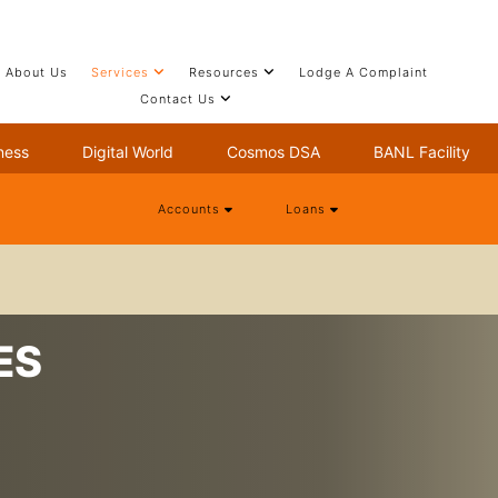
About Us
Services
Resources
Lodge A Complaint
Contact Us
ness
Digital World
Cosmos DSA
BANL Facility
Accounts
Loans
ES