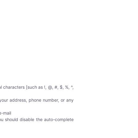
characters [such as !, @, #, $, %, ^,
 your address, phone number, or any
e-mail
you should disable the auto-complete