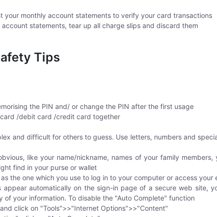
t your monthly account statements to verify your card transactions
account statements, tear up all charge slips and discard them
afety Tips
morising the PIN and/ or change the PIN after the first usage
ard /debit card /credit card together
 and difficult for others to guess. Use letters, numbers and special 
obvious, like your name/nickname, names of your family members,
ight find in your purse or wallet
s the one which you use to log in to your computer or access your 
ds appear automatically on the sign-in page of a secure web site, 
ty of your information. To disable the "Auto Complete" function
 and click on "Tools">>"Internet Options">>"Content"