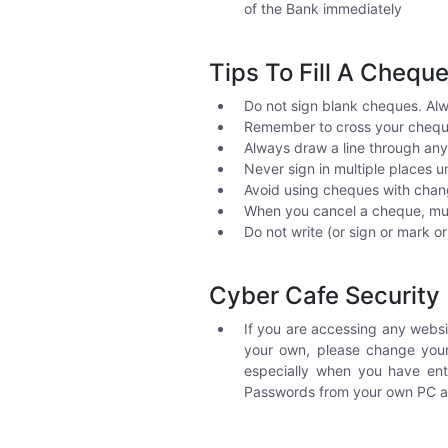
of the Bank immediately
Tips To Fill A Chequ
Do not sign blank cheques. Alw
Remember to cross your cheque
Always draw a line through an
Never sign in multiple places 
Avoid using cheques with chan
When you cancel a cheque, mut
Do not write (or sign or mark o
Cyber Cafe Security
If you are accessing any webs
your own, please change your
especially when you have en
Passwords from your own PC at