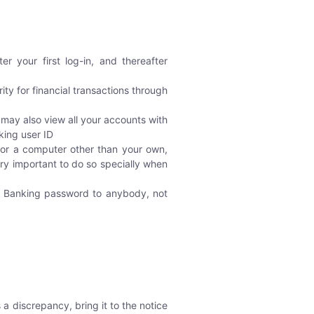
 your first log-in, and thereafter
ity for financial transactions through
 may also view all your accounts with
king user ID
or a computer other than your own,
ry important to do so specially when
et Banking password to anybody, not
a discrepancy, bring it to the notice