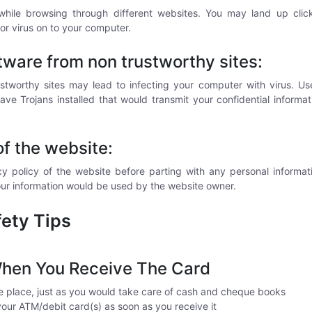
while browsing through different websites. You may land up click
or virus on to your computer.
ware from non trustworthy sites:
tworthy sites may lead to infecting your computer with virus. User
 Trojans installed that would transmit your confidential informat
of the website:
y policy of the website before parting with any personal informat
ur information would be used by the website owner.
ety Tips
hen You Receive The Card
e place, just as you would take care of cash and cheque books
your ATM/debit card(s) as soon as you receive it