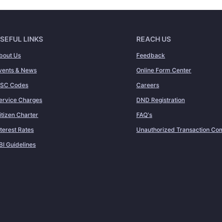
SEFUL LINKS
REACH US
bout Us
Feedback
vents & News
Online Form Center
FSC Codes
Careers
ervice Charges
DND Registration
itizen Charter
FAQ's
nterest Rates
Unauthorized Transaction Com
BI Guidelines