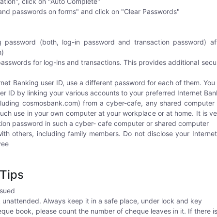
ation", click on "Auto Complete"
nd passwords on forms" and click on "Clear Passwords"
 password (both, log-in password and transaction password) after
h)
asswords for log-ins and transactions. This provides additional secur
rnet Banking user ID, use a different password for each of them. You
r ID by linking your various accounts to your preferred Internet Ban
ncluding cosmosbank.com) from a cyber-cafe, any shared computer 
ch use in your own computer at your workplace or at home. It is ve
tion password in such a cyber- cafe computer or shared computer
th others, including family members. Do not disclose your Intern
yee
Tips
ssued
unattended. Always keep it in a safe place, under lock and key
e book, please count the number of cheque leaves in it. If there is 