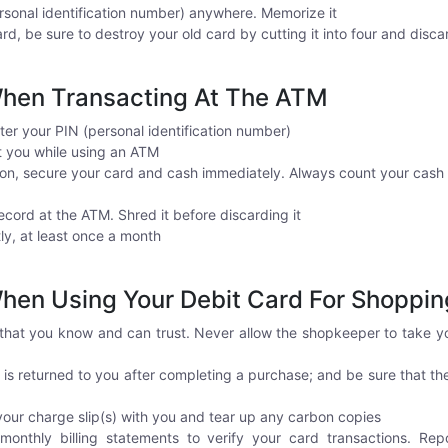
sonal identification number) anywhere. Memorize it
rd, be sure to destroy your old card by cutting it into four and disca
hen Transacting At The ATM
ter your PIN (personal identification number)
st you while using an ATM
ion, secure your card and cash immediately. Always count your cash
ecord at the ATM. Shred it before discarding it
y, at least once a month
en Using Your Debit Card For Shoppin
that you know and can trust. Never allow the shopkeeper to take yo
 is returned to you after completing a purchase; and be sure that th
your charge slip(s) with you and tear up any carbon copies
onthly billing statements to verify your card transactions. Rep