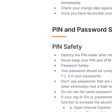
immediately
Check your charge slips agains
Once you have reconciled your 
PIN and Password S
PIN Safety
Destroy the PIN mailer after me
Never keep your PIN and ATM c
Password Safety
Your password should be complex
*, (, )] in your passwords
Don't use passwords that are 
other information that a thief m
Do not use the same password a
If your log-in IDs or passwor
function to increase the securi
a. Open Internet Explorer