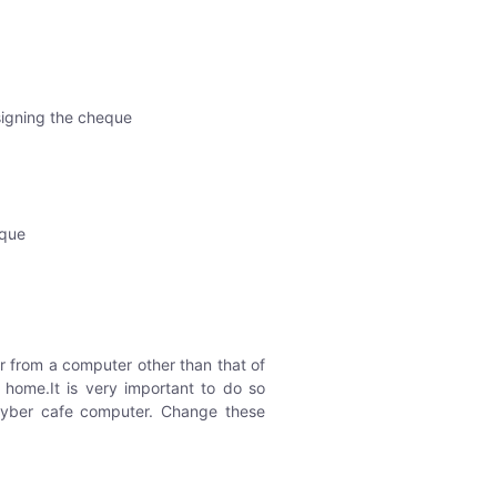
 signing the cheque
eque
 from a computer other than that of
home.It is very important to do so
cyber cafe computer. Change these