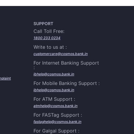
SUPPORT
Call Toll Free:
1800 233 0234
Write to us at :
customercare@cosmos.bank.in
For Internet Banking Support
:
ibhelp@cosmos.bank.in
plaint
For Mobile Banking Support :
ibhelp@cosmos.bank.in
For ATM Support :
atmhelp@cosmos.bank.in
For FASTag Support :
fastaghelp@cosmos.bank.in
For Galgal Support :