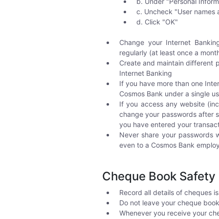
b. Under "Personal Inform
c. Uncheck "User names a
d. Click "OK"
Change your Internet Banking
regularly (at least once a mont
Create and maintain different p
Internet Banking
If you have more than one Inte
Cosmos Bank under a single use
If you access any website (i
change your passwords after su
you have entered your transac
Never share your passwords wi
even to a Cosmos Bank emplo
Cheque Book Safety 
Record all details of cheques i
Do not leave your cheque book 
Whenever you receive your chequ