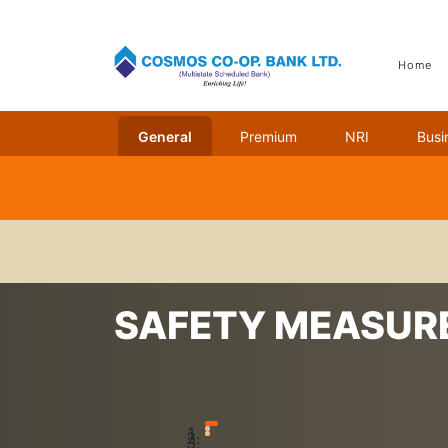
Home
General
Premium
NRI
Busi
Home
Safety Measures
SAFETY MEASUR