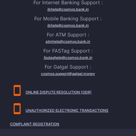
For Internet Banking Support :
ibhelp@cosmos.bank.in
For Mobile Banking Support :
ibhelp@cosmos.bank.in
For ATM Support :
atmhelp@cosmos.bank.in
For FASTag Support :
fastaghelp@cosmos.bank.in
For Galgal Support :
cosmos.support@galgal.money
ONLINE DISPUTE RESOLUTION (ODR)
UNAUTHORIZED ELECTRONIC TRANSACTIONS
COMPLAINT REGISTRATION