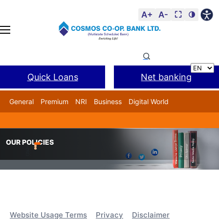
A+
A-
⛶
🌗
Quick Loans
Net banking
General
Premium
NRI
Business
Digital World
Cosmos DSA
BANL Facility
Home
Our Policies
OUR POLICIES
Website Usage Terms
Privacy
Disclaimer