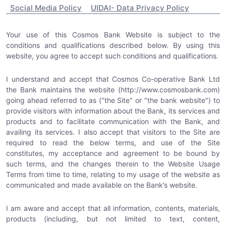
Social Media Policy
UIDAI- Data Privacy Policy
Your use of this Cosmos Bank Website is subject to the
conditions and qualifications described below. By using this
website, you agree to accept such conditions and qualifications.
I understand and accept that Cosmos Co-operative Bank Ltd
the Bank maintains the website (http://www.cosmosbank.com)
going ahead referred to as ("the Site" or "the bank website") to
provide visitors with information about the Bank, its services and
products and to facilitate communication with the Bank, and
availing its services. I also accept that visitors to the Site are
required to read the below terms, and use of the Site
constitutes, my acceptance and agreement to be bound by
such terms, and the changes therein to the Website Usage
Terms from time to time, relating to my usage of the website as
communicated and made available on the Bank’s website.
I am aware and accept that all information, contents, materials,
products (including, but not limited to text, content,