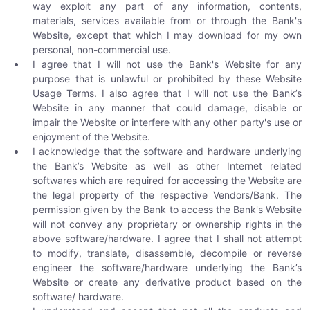
way exploit any part of any information, contents,
materials, services available from or through the Bank's
Website, except that which I may download for my own
personal, non-commercial use.
I agree that I will not use the Bank's Website for any
purpose that is unlawful or prohibited by these Website
Usage Terms. I also agree that I will not use the Bank’s
Website in any manner that could damage, disable or
impair the Website or interfere with any other party's use or
enjoyment of the Website.
I acknowledge that the software and hardware underlying
the Bank’s Website as well as other Internet related
softwares which are required for accessing the Website are
the legal property of the respective Vendors/Bank. The
permission given by the Bank to access the Bank's Website
will not convey any proprietary or ownership rights in the
above software/hardware. I agree that I shall not attempt
to modify, translate, disassemble, decompile or reverse
engineer the software/hardware underlying the Bank’s
Website or create any derivative product based on the
software/ hardware.