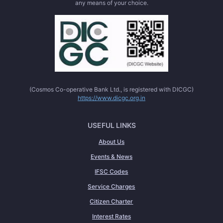
any means of your choice.
(Cosmos Co-operative Bank Ltd., is registered with DICGC)
https://www.dicgc.org.in
USEFUL LINKS
About Us
Events & News
IFSC Codes
Service Charges
Citizen Charter
Interest Rates