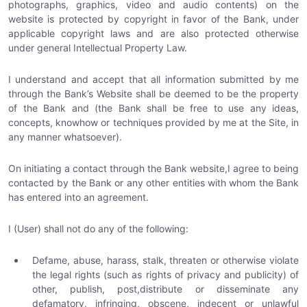
photographs, graphics, video and audio contents) on the
website is protected by copyright in favor of the Bank, under
applicable copyright laws and are also protected otherwise
under general Intellectual Property Law.
I understand and accept that all information submitted by me
through the Bank’s Website shall be deemed to be the property
of the Bank and (the Bank shall be free to use any ideas,
concepts, knowhow or techniques provided by me at the Site, in
any manner whatsoever).
On initiating a contact through the Bank website,I agree to being
contacted by the Bank or any other entities with whom the Bank
has entered into an agreement.
I (User) shall not do any of the following:
Defame, abuse, harass, stalk, threaten or otherwise violate
the legal rights (such as rights of privacy and publicity) of
other, publish, post,distribute or disseminate any
defamatory, infringing, obscene, indecent or unlawful