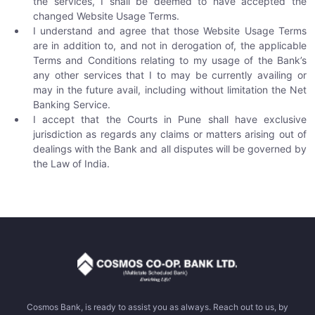
the services, I shall be deemed to have accepted the
changed Website Usage Terms.
I understand and agree that those Website Usage Terms
are in addition to, and not in derogation of, the applicable
Terms and Conditions relating to my usage of the Bank’s
any other services that I to may be currently availing or
may in the future avail, including without limitation the Net
Banking Service.
I accept that the Courts in Pune shall have exclusive
jurisdiction as regards any claims or matters arising out of
dealings with the Bank and all disputes will be governed by
the Law of India.
Cosmos Bank, is ready to assist you as always. Reach out to us, by