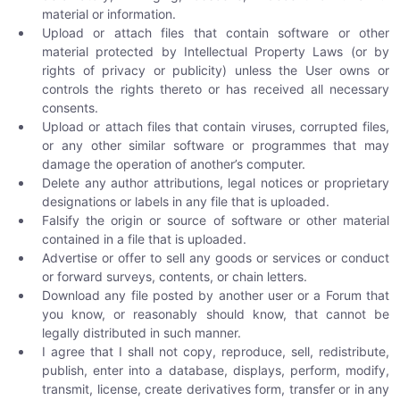
material or information.
Upload or attach files that contain software or other
material protected by Intellectual Property Laws (or by
rights of privacy or publicity) unless the User owns or
controls the rights thereto or has received all necessary
consents.
Upload or attach files that contain viruses, corrupted files,
or any other similar software or programmes that may
damage the operation of another’s computer.
Delete any author attributions, legal notices or proprietary
designations or labels in any file that is uploaded.
Falsify the origin or source of software or other material
contained in a file that is uploaded.
Advertise or offer to sell any goods or services or conduct
or forward surveys, contents, or chain letters.
Download any file posted by another user or a Forum that
you know, or reasonably should know, that cannot be
legally distributed in such manner.
I agree that I shall not copy, reproduce, sell, redistribute,
publish, enter into a database, displays, perform, modify,
transmit, license, create derivatives form, transfer or in any