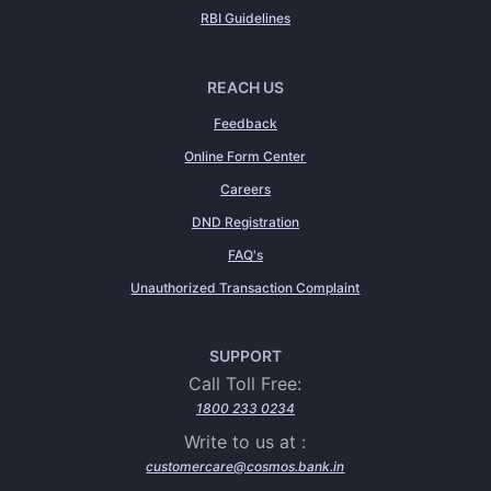
RBI Guidelines
REACH US
Feedback
Online Form Center
Careers
DND Registration
FAQ's
Unauthorized Transaction Complaint
SUPPORT
Call Toll Free:
1800 233 0234
Write to us at :
customercare@cosmos.bank.in