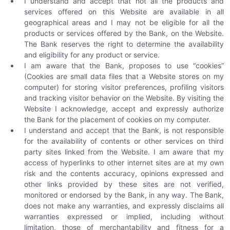
I understand and accept that not all the products and
services offered on this Website are available in all
geographical areas and I may not be eligible for all the
products or services offered by the Bank, on the Website.
The Bank reserves the right to determine the availability
and eligibility for any product or service.
I am aware that the Bank, proposes to use “cookies”
(Cookies are small data files that a Website stores on my
computer) for storing visitor preferences, profiling visitors
and tracking visitor behavior on the Website. By visiting the
Website I acknowledge, accept and expressly authorize
the Bank for the placement of cookies on my computer.
I understand and accept that the Bank, is not responsible
for the availability of contents or other services on third
party sites linked from the Website. I am aware that my
access of hyperlinks to other internet sites are at my own
risk and the contents accuracy, opinions expressed and
other links provided by these sites are not verified,
monitored or endorsed by the Bank, in any way. The Bank,
does not make any warranties, and expressly disclaims all
warranties expressed or implied, including without
limitation, those of merchantability and fitness for a