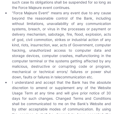
such case its obligations shall be suspended for so long as
the Force Majeure event continues.
"Force Majeure Event" means any event due to any cause
beyond the reasonable control of the Bank, including
without limitations, unavailability of any communication
systems, breach, or virus in the processes or payment or
delivery mechanism, sabotage, fire, flood, explosion, acts
of god, civil commotion, strikes or industrial action of any
kind, riots, insurrection, war, acts of Government, computer
hacking, unauthorized access to computer data and
storage devices, computer crashes, malfunctioning in the
computer terminal or the systems getting affected by any
malicious, destructive or corrupting code or program,
mechanical or technical errors/ failures or power shut
down, faults or failures in telecommunication etc.
I understand and accept that the Bank has the absolute
discretion to amend or supplement any of the Website
Usage Term at any time and will give prior notice of 30
days for such changes. Changed Terms and Conditions
shall be communicated to me on the Bank's Website and
by other acceptable modes of communication. By using