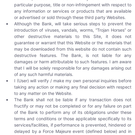
particular purpose, title or non-infringement with respect to
any information or services or products that are available
or advertised or sold through these third party Websites.
Although the Bank, will take serious steps to prevent the
introduction of viruses, vandals, worms, “Trojan Horses” or
other destructive materials to this Site, it does not
guarantee or warrant that this Website or the materials that
may be downloaded from this website do not contain such
destructive features. The Bank, is not liable for any
damages or harm attributable to such features. I am aware
that I will be solely responsible for any damages arising out
of any such harmful materials.
I (User) will verify / make my own personal inquiries before
taking any action or making any final decision with respect
to any matter on the Website.
The Bank shall not be liable if any transaction does not
fructify or may not be completed or for any failure on part
of the Bank to perform any of its obligations under these
terms and conditions or those applicable specifically to its
services/facilities, if performance is prevented, hindered or
delayed by a Force Majeure event (defined below) and in