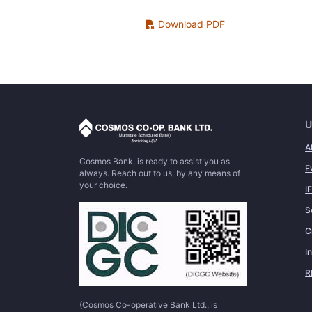
Download PDF
U
A
Cosmos Bank, is ready to assist you as
E
always. Reach out to us, by any means of
your choice.
I
S
C
I
R
(Cosmos Co-operative Bank Ltd., is