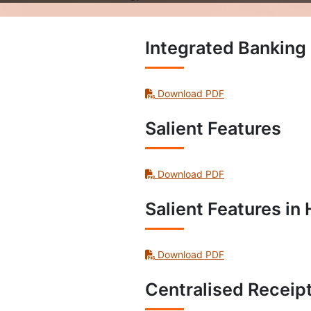
Integrated Banki
Download PDF
Salient Features
Download PDF
Salient Features in 
Download PDF
Centralised Receip