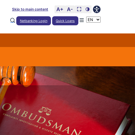
A+
A-
⛶
🌗
Skip to main content
Netbanking Login
Quick Loans