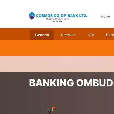
Home
General
Premium
NRI
Busi
Home
Banking Ombudsman Scheme
BANKING OMBU