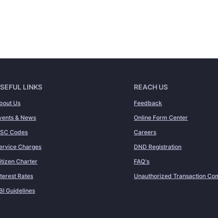
SEFUL LINKS
REACH US
bout Us
Feedback
vents & News
Online Form Center
FSC Codes
Careers
ervice Charges
DND Registration
itizen Charter
FAQ's
nterest Rates
Unauthorized Transaction Com
BI Guidelines