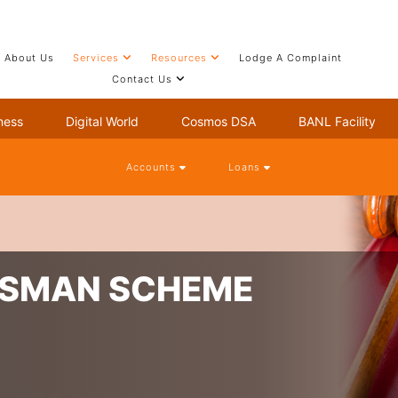
About Us
Services
Resources
Lodge A Complaint
Contact Us
ness
Digital World
Cosmos DSA
BANL Facility
Accounts
Loans
DSMAN SCHEME