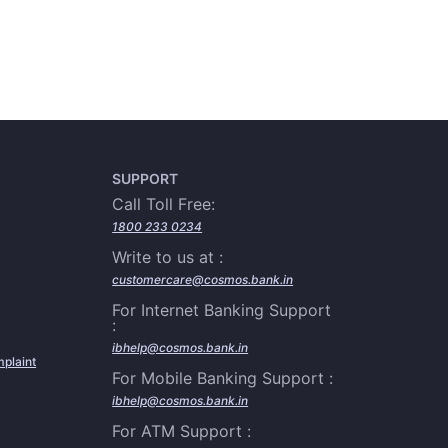
SUPPORT
Call Toll Free:
1800 233 0234
Write to us at :
customercare@cosmos.bank.in
For Internet Banking Support
:
ibhelp@cosmos.bank.in
plaint
For Mobile Banking Support :
ibhelp@cosmos.bank.in
For ATM Support :