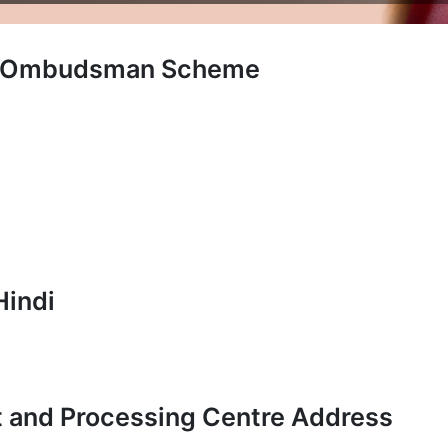
ng Ombudsman Scheme
Hindi
t and Processing Centre Address