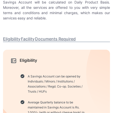
Savings Account will be calculated on Daily Product Basis.
Moreover, all the services are offered to you with very simple
terms and conditions and minimal charges, which makes our
services easy and reliable.
Eligibility
Facility
Documents Required
Eligibility
A Savings Account can be opened by
Individuals / Minors / Institutions /
Associations / Regd. Co-op. Societies /
Trusts / HUFs
Average Quarterly balance to be
maintained in Savings Account is Rs.
1,000/- (with or without cheque book) in