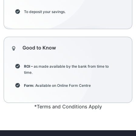
To deposit your savings.
Good to Know
ROI –
as made available by the bank from time to
time.
Form:
Available on Online Form Centre
*Terms and Conditions Apply