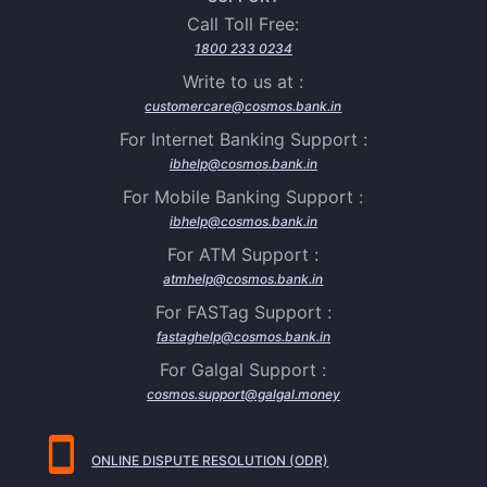
Call Toll Free:
1800 233 0234
Write to us at :
customercare@cosmos.bank.in
For Internet Banking Support :
ibhelp@cosmos.bank.in
For Mobile Banking Support :
ibhelp@cosmos.bank.in
For ATM Support :
atmhelp@cosmos.bank.in
For FASTag Support :
fastaghelp@cosmos.bank.in
For Galgal Support :
cosmos.support@galgal.money
ONLINE DISPUTE RESOLUTION (ODR)