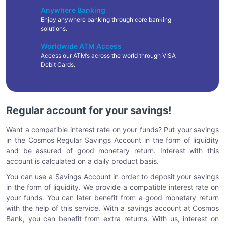
Anywhere Banking
Enjoy anywhere banking through core banking
solutions.
Worldwide ATM Access
Access our ATM’s across the world through VISA
Debit Cards.
Regular account for your savings!
Want a compatible interest rate on your funds? Put your savings
in the Cosmos Regular Savings Account in the form of liquidity
and be assured of good monetary return. Interest with this
account is calculated on a daily product basis.
You can use a Savings Account in order to deposit your savings
in the form of liquidity. We provide a compatible interest rate on
your funds. You can later benefit from a good monetary return
with the help of this service. With a savings account at Cosmos
Bank, you can benefit from extra returns. With us, interest on