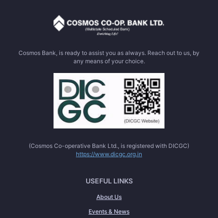
Cosmos Bank, is ready to assist you as always. Reach out to us, by
any means of your choice.
(Cosmos Co-operative Bank Ltd., is registered with DICGC)
https://www.dicgc.org.in
USEFUL LINKS
About Us
Events & News