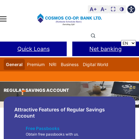
A+
A-
⛶
🌗
Quick Loans
Net banking
General
Premium
NRI
Business
Digital World
Cosmos DSA
BANL Facility
REGULAR SAVINGS ACCOUNT
Home
Product
Regular Savings Account
Attractive Features of Regular Savings
Account
Free Passbooks
Obtain free passbooks with us.