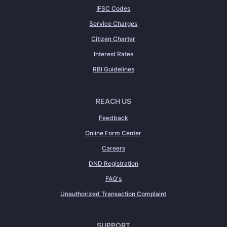
IFSC Codes
Service Charges
Citizen Charter
Interest Rates
RBI Guidelines
REACH US
Feedback
Online Form Center
Careers
DND Registration
FAQ's
Unauthorized Transaction Complaint
SUPPORT