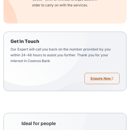
order to carry on with the services.
Get In Touch
Our Expert will call you back on the number provided by you
within 24-48 hours to assist you further. Thank you for your
interest in Cosmos Bank
Enquire Now
Ideal for people