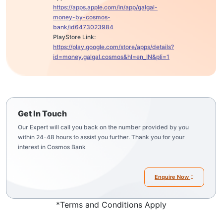
https://apps.apple.com/in/app/galgal-
money-by-cosmos-
bank/id6473023984
PlayStore Link:
https://play.google.com/store/apps/details?
id=money.galgal.cosmos&hl=en_IN&pli=1
Get In Touch
Our Expert will call you back on the number provided by you
within 24-48 hours to assist you further. Thank you for your
interest in Cosmos Bank
Enquire Now
*Terms and Conditions Apply