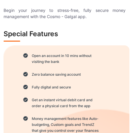
Begin your journey to stress-free, fully secure money
management with the Cosmo - Galgal app.
Special Features
Open an account in 10 mins without
visiting the bank
Zero balance saving account
Fully digital and secure
Get an instant virtual debit card and
order a physical card from the app
Money management features like Auto-
budgeting, Custom goals and TrendZ
that give you control over your finances