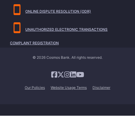
ONLINE DISPUTE RESOLUTION (ODR)
UNAUTHORIZED ELECTRONIC TRANSACTIONS
COMPLAINT REGISTRATION
© 2026 Cosmos Bank. All rights reserved.
Our Policies
Website Usage Terms
Disclaimer