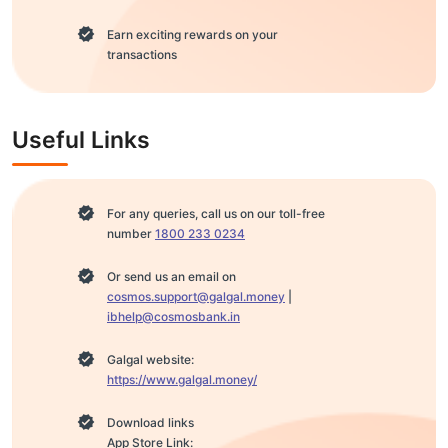
Earn exciting rewards on your
transactions
Useful Links
For any queries, call us on our toll-free
number
1800 233 0234
Or send us an email on
cosmos.support@galgal.money
|
ibhelp@cosmosbank.in
Galgal website:
https://www.galgal.money/
Download links
App Store Link: