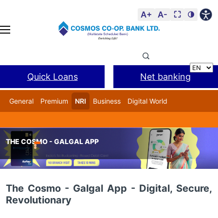
A+
A-
⛶
🌗
Quick Loans
Net banking
General
Premium
NRI
Business
Digital World
Cosmos DSA
BANL Facility
THE COSMO - GALGAL APP
Home
COSMO Digital – Digital Banking Delivery Channels
The Cosmo - Galgal App - Digital, Secure,
Revolutionary