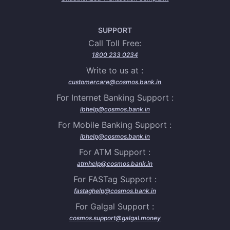
SUPPORT
Call Toll Free:
1800 233 0234
Write to us at :
customercare@cosmos.bank.in
For Internet Banking Support :
ibhelp@cosmos.bank.in
For Mobile Banking Support :
ibhelp@cosmos.bank.in
For ATM Support :
atmhelp@cosmos.bank.in
For FASTag Support :
fastaghelp@cosmos.bank.in
For Galgal Support :
cosmos.support@galgal.money