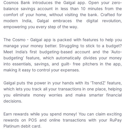
Cosmos Bank introduces the Galgal app. Open your zero-
balance savings account in less than 10 minutes from the
comfort of your home, without visiting the bank. Crafted for
modern India, Galgal embraces the digital revolution,
empowering you every step of the way.
The Cosmo - Galgal app is packed with features to help you
manage your money better. Struggling to stick to a budget?
Meet India’s first budgeting-based account and the ‘Auto-
budgeting’ feature, which automatically divides your money
into essentials, savings, and guilt- free pitchers in the app,
making it easy to control your expenses.
Galgal puts the power in your hands with its ‘TrendZ’ feature,
which lets you track all your transactions in one place, helping
you eliminate money worries and make smarter financial
decisions.
Earn rewards while you spend money! You can claim exciting
rewards on POS and online transactions with your RuPay
Platinum debit card.