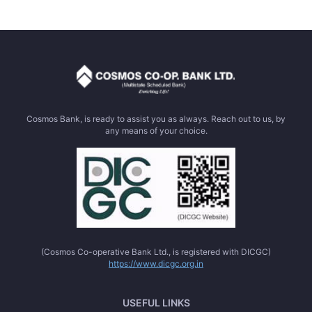
Cosmos Bank, is ready to assist you as always. Reach out to us, by
any means of your choice.
(Cosmos Co-operative Bank Ltd., is registered with DICGC)
https://www.dicgc.org.in
USEFUL LINKS