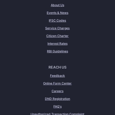
About Us
Events & News
IFSC Codes
Service Charges
Citizen Charter
Interest Rates
RBI Guidelines
REACH US
Feedback
Online Form Center
Careers
DND Registration
FAQ's
Unauthorized Transaction Complaint