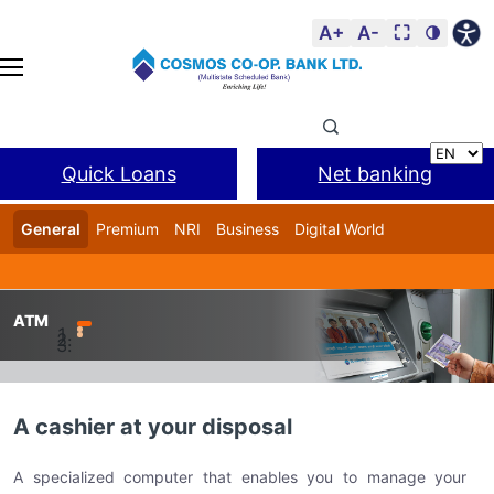
A+
A-
⛶
🌗
Quick Loans
Net banking
General
Premium
NRI
Business
Digital World
Cosmos DSA
BANL Facility
ATM
Home
COSMO Digital – Digital Banking Delivery Channels
A cashier at your disposal
A specialized computer that enables you to manage your