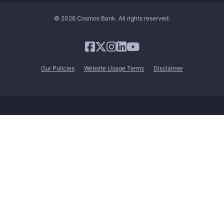
© 2026 Cosmos Bank. All rights reserved.
Our Policies
Website Usage Terms
Disclaimer