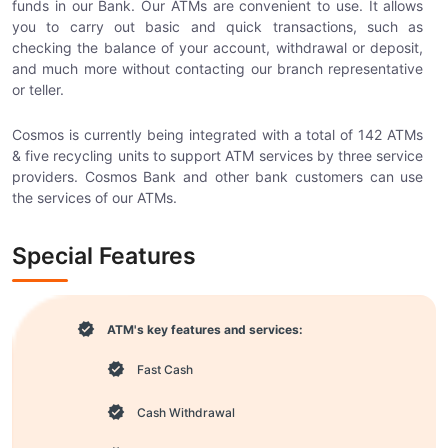
funds in our Bank. Our ATMs are convenient to use. It allows
you to carry out basic and quick transactions, such as
checking the balance of your account, withdrawal or deposit,
and much more without contacting our branch representative
or teller.
Cosmos is currently being integrated with a total of 142 ATMs
& five recycling units to support ATM services by three service
providers. Cosmos Bank and other bank customers can use
the services of our ATMs.
Special Features
ATM's key features and services:
Fast Cash
Cash Withdrawal