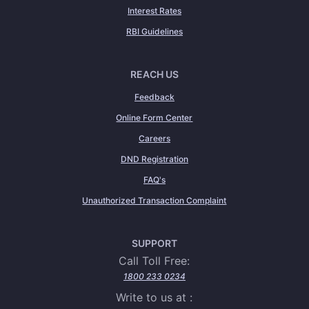
Interest Rates
RBI Guidelines
REACH US
Feedback
Online Form Center
Careers
DND Registration
FAQ's
Unauthorized Transaction Complaint
SUPPORT
Call Toll Free:
1800 233 0234
Write to us at :