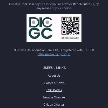
Cosmos Bank, is ready to assist you as always. Reach out to us, by
any means of your choice.
(Cosmos Co-operative Bank Ltd., is registered with DICGC)
https://www.dicgc.org.in
USEFUL LINKS
About Us
Events & News
IFSC Codes
Service Charges
Citizen Charter