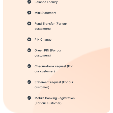
Balance Enquiry
Mini Statement
Fund Transfer (For our
customers)
PIN Change
Green PIN (For our
customers)
Cheque-book request (For
our customer)
Statement request (For our
customer)
Mobile Banking Registration
(For our customer)