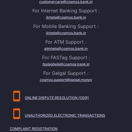
customercare@cosmos.bank.in
For Internet Banking Support :
ibhelp@cosmos.bank.in
For Mobile Banking Support :
ibhelp@cosmos.bank.in
For ATM Support :
atmhelp@cosmos.bank.in
For FASTag Support :
fastaghelp@cosmos.bank.in
For Galgal Support :
cosmos.support@galgal.money
ONLINE DISPUTE RESOLUTION (ODR)
UNAUTHORIZED ELECTRONIC TRANSACTIONS
COMPLAINT REGISTRATION