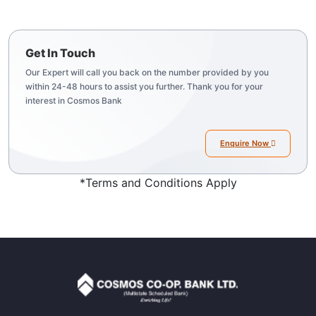
Get In Touch
Our Expert will call you back on the number provided by you
within 24-48 hours to assist you further. Thank you for your
interest in Cosmos Bank
Enquire Now
*Terms and Conditions Apply