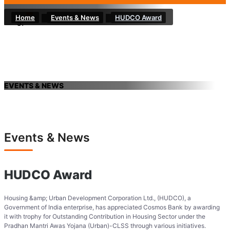
Home
Events & News
HUDCO Award
EVENTS & NEWS
Events & News
HUDCO Award
Housing &amp; Urban Development Corporation Ltd., (HUDCO), a
Government of India enterprise, has appreciated Cosmos Bank by awarding
it with trophy for Outstanding Contribution in Housing Sector under the
Pradhan Mantri Awas Yojana (Urban)-CLSS through various initiatives.