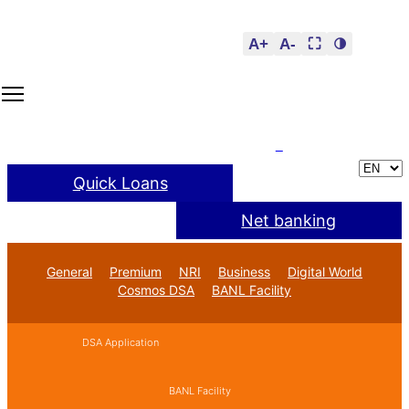
A+
A-
⛶
🌗
Quick Loans
Net banking
General
Premium
NRI
Business
Digital World
Cosmos DSA
BANL Facility
DSA Application
BANL Facility