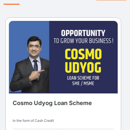
Cosmo Udyog Loan Scheme
In the form of Cash Credit