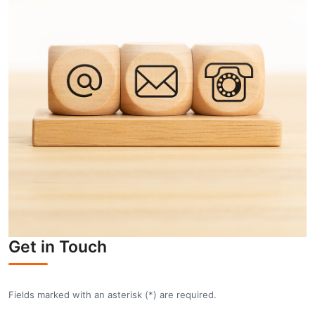
Get in Touch
Fields marked with an asterisk (
*
) are required.