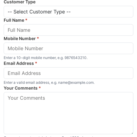
Customer Type
Full Name
*
Mobile Number
*
Enter a 10-digit mobile number, e.g. 9876543210.
Email Address
*
Enter a valid email address, e.g. name@example.com.
Your Comments
*