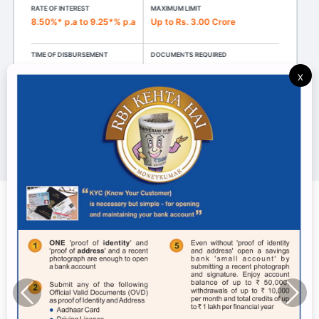
RATE OF INTEREST
MAXIMUM LIMIT
8.50%* p.a to 9.25*% p.a
Up to Rs. 3.00 Crore
TIME OF DISBURSEMENT
DOCUMENTS REQUIRED
15 days
KYC Document
X
Know more
Digital World
View All Digital World Services