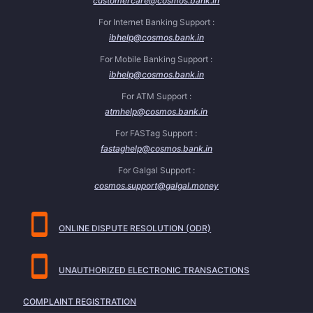
customercare@cosmos.bank.in
For Internet Banking Support :
ibhelp@cosmos.bank.in
For Mobile Banking Support :
ibhelp@cosmos.bank.in
For ATM Support :
atmhelp@cosmos.bank.in
For FASTag Support :
fastaghelp@cosmos.bank.in
For Galgal Support :
cosmos.support@galgal.money
ONLINE DISPUTE RESOLUTION (ODR)
UNAUTHORIZED ELECTRONIC TRANSACTIONS
COMPLAINT REGISTRATION