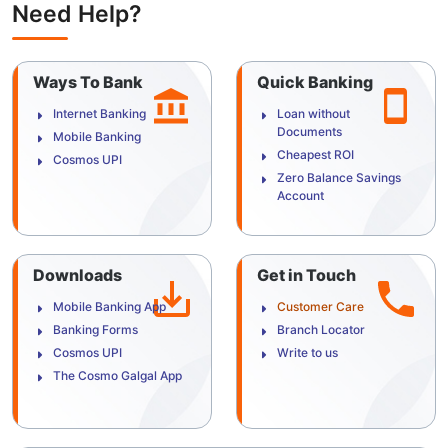
Need Help?
Ways To Bank
Quick Banking
Internet Banking
Loan without
Documents
Mobile Banking
Cheapest ROI
Cosmos UPI
Zero Balance Savings
Account
Downloads
Get in Touch
Mobile Banking App
Customer Care
Banking Forms
Branch Locator
Cosmos UPI
Write to us
The Cosmo Galgal App