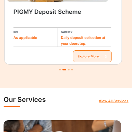
PIGMY Deposit Scheme
ROI
FACILITY
As applicable
Daily deposit collection at
your doorstep.
Explore More
Our Services
View All Services