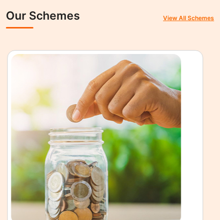
Our Schemes
View All Schemes