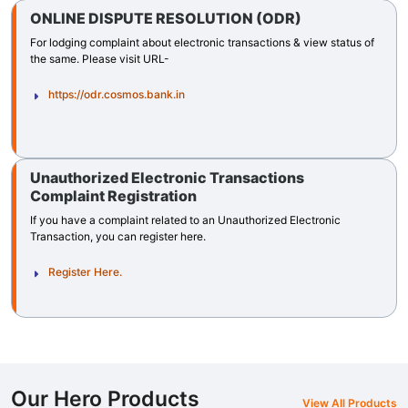
ONLINE DISPUTE RESOLUTION (ODR)
For lodging complaint about electronic transactions & view status of
the same. Please visit URL-
https://odr.cosmos.bank.in
Unauthorized Electronic Transactions
Complaint Registration
If you have a complaint related to an Unauthorized Electronic
Transaction, you can register here.
Register Here.
Our Hero Products
View All Products