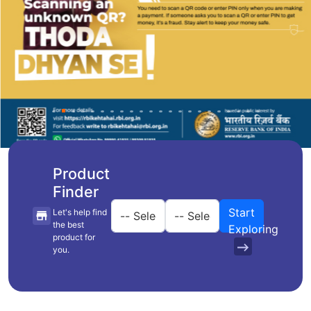
Product
Finder
Start
Let's help find
the best
Exploring
product for
you.