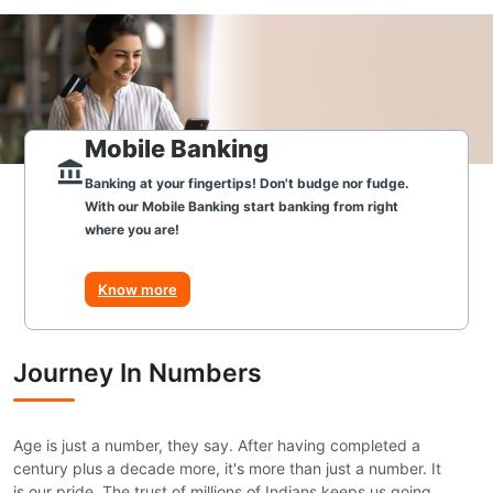
Mobile Banking
Banking at your fingertips! Don't budge nor fudge.
With our Mobile Banking start banking from right
where you are!
Know more
Journey In Numbers
Age is just a number, they say. After having completed a
century plus a decade more, it's more than just a number. It
is our pride. The trust of millions of Indians keeps us going