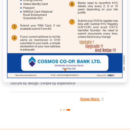
Cosmos Mobile Banking
Application – New
Secure by design. Simple by experience
Know More