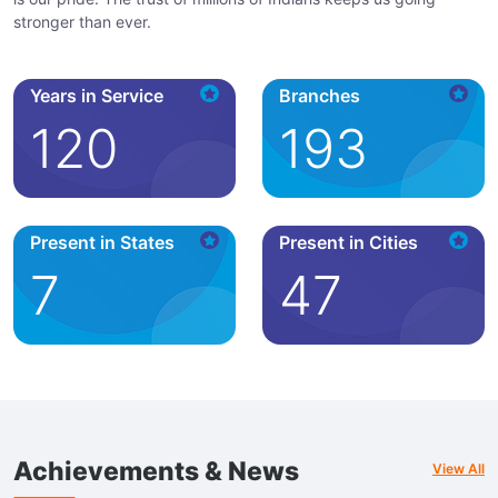
stronger than ever.
Years in Service
Branches
120
193
Present in States
Present in Cities
7
47
Achievements & News
View All