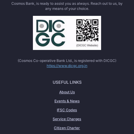
Cosmos Bank, is ready to assist you as always. Reach out to us, by
any means of your choice.
(Cosmos Co-operative Bank Ltd., is registered with DICGC)
https://www.dicgc.org.in
USEFUL LINKS
About Us
Events & News
IFSC Codes
Service Charges
Citizen Charter