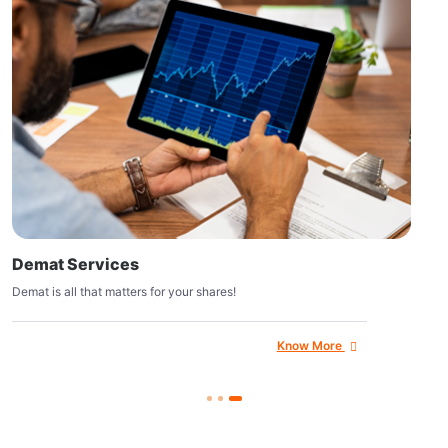
Demat Services
Demat is all that matters for your shares!
Know More