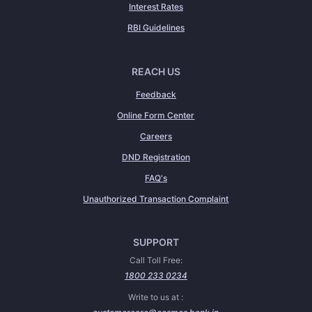
Interest Rates
RBI Guidelines
REACH US
Feedback
Online Form Center
Careers
DND Registration
FAQ's
Unauthorized Transaction Complaint
SUPPORT
Call Toll Free:
1800 233 0234
Write to us at :