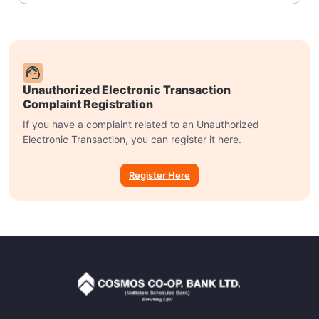
Unauthorized Electronic Transaction
Complaint Registration
If you have a complaint related to an Unauthorized
Electronic Transaction, you can register it here.
Register Here