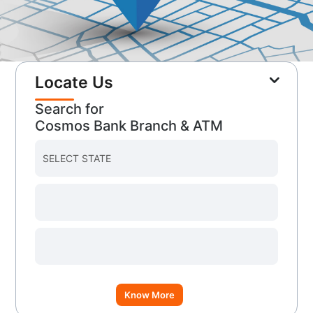
Locate Us
Search for
Cosmos Bank Branch & ATM
Know More