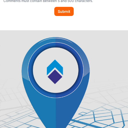
Comments must contain between 5 and 500 characters.
Submit