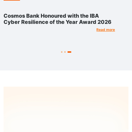
Cosmos Bank Honoured with the IBA
Cyber Resilience of the Year Award 2026
Read more